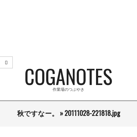
Skip
to
content
COGANOTES
作業場のつぶやき
Primary
秋ですなー。 »
20111028-221818.jpg
Navigation
Menu