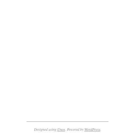
2011-
10-
28
Designed using
Unos
. Powered by
WordPress
.