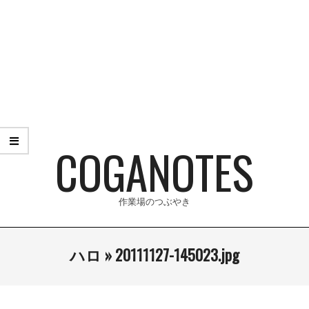
Skip
to
content
COGANOTES
作業場のつぶやき
Primary
ハロ »
20111127-145023.jpg
Navigation
Menu