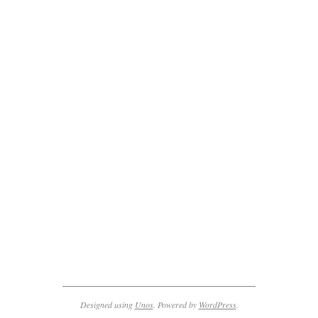
2011-
11-
27
Designed using
Unos
. Powered by
WordPress
.