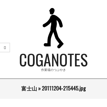
Skip
to
content
COGANOTES
作業場のつぶやき
Primary
富士山 »
20111204-215445.jpg
Navigation
Menu